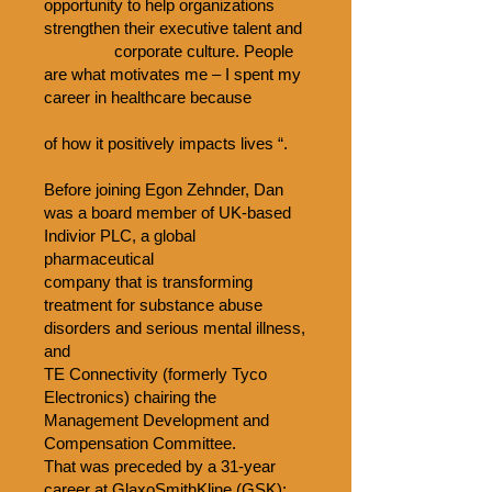
opportunity to help organizations
strengthen their executive talent and
corporate culture. People
are what motivates me – I spent my
career in healthcare because
of how it positively impacts lives “.
Before joining Egon Zehnder, Dan
was a board member of UK-based
Indivior PLC, a global
pharmaceutical
company that is transforming
treatment for substance abuse
disorders and serious mental illness,
and
TE Connectivity (formerly Tyco
Electronics) chairing the
Management Development and
Compensation Committee.
That was preceded by a 31-year
career at GlaxoSmithKline (GSK):