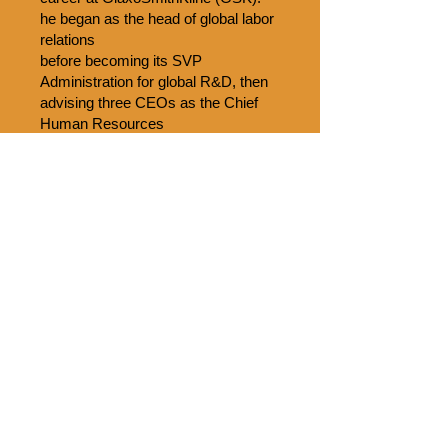
he began as the head of global labor
relations
before becoming its SVP
Administration for global R&D, then
advising three CEOs as the Chief
Human Resources
Officer before helping to turn GSK
into a first-rate talent incubator as the
Chief of Staff with responsibility for
most
corporate functions. Dan began his
career as an officer in the U.S. Army
Medical Service Corps and then
joined a
major Philadelphia law firm as an
attorney specialized in labor issues.
Dan earned a BA from Rutgers
College, an MA from The Ohio State
University, and a JD from Rutgers
University