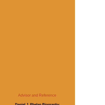
Advisor and Reference
Daniel J. Phelan Biography