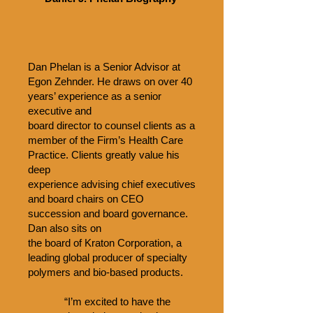
Dan Phelan is a Senior Advisor at
Egon Zehnder. He draws on over 40
years’ experience as a senior
executive and
board director to counsel clients as a
member of the Firm’s Health Care
Practice. Clients greatly value his
deep
experience advising chief executives
and board chairs on CEO
succession and board governance.
Dan also sits on
the board of Kraton Corporation, a
leading global producer of specialty
polymers and bio-based products.
“I’m excited to have the